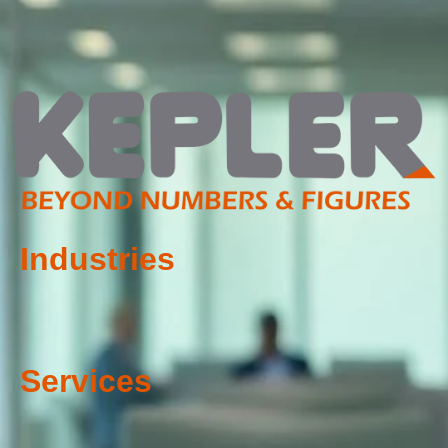
Industries
Services