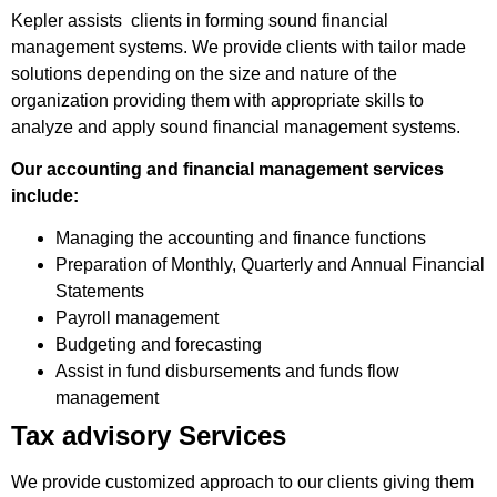
Kepler assists clients in forming sound financial
management systems. We provide clients with tailor made
solutions depending on the size and nature of the
organization providing them with appropriate skills to
analyze and apply sound financial management systems.
Our accounting and financial management services
include:
Managing the accounting and finance functions
Preparation of Monthly, Quarterly and Annual Financial
Statements
Payroll management
Budgeting and forecasting
Assist in fund disbursements and funds flow
management
Tax advisory Services
We provide customized approach to our clients giving them