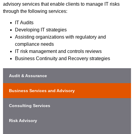
advisory services that enable clients to manage IT risks
through the following services:
IT Audits
Developing IT strategies
Assisting organizations with regulatory and
compliance needs
IT risk management and controls reviews
Business Continuity and Recovery strategies
Audit & Assurance
Business Services and Advisory
Consulting Services
Risk Advisory