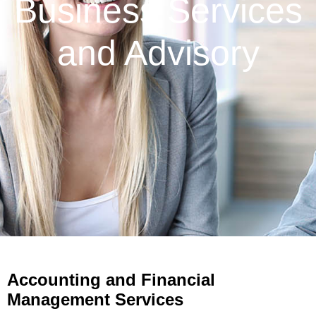
Business Services
and Advisory
Accounting and Financial
Management Services