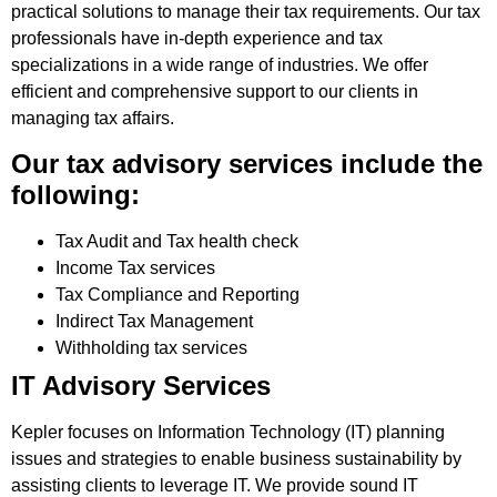
practical solutions to manage their tax requirements. Our tax
professionals have in-depth experience and tax
specializations in a wide range of industries. We offer
efficient and comprehensive support to our clients in
managing tax affairs.
Our tax advisory services include the
following:
Tax Audit and Tax health check
Income Tax services
Tax Compliance and Reporting
Indirect Tax Management
Withholding tax services
IT Advisory Services
Kepler focuses on Information Technology (IT) planning
issues and strategies to enable business sustainability by
assisting clients to leverage IT. We provide sound IT