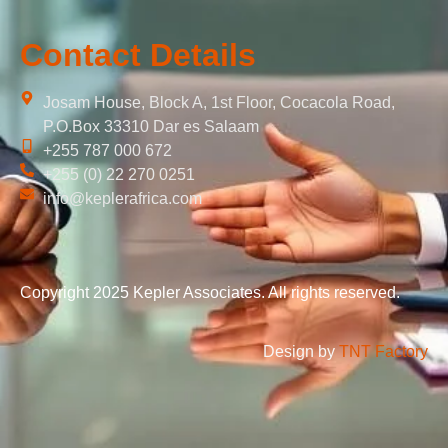
Contact Details
Josam House, Block A, 1st Floor, Cocacola Road,
P.O.Box 33310 Dar es Salaam
+255 787 000 672
+255 (0) 22 270 0251
info@keplerafrica.com
Copyright 2025 Kepler Associates. All rights reserved.
Design by
TNT Factory