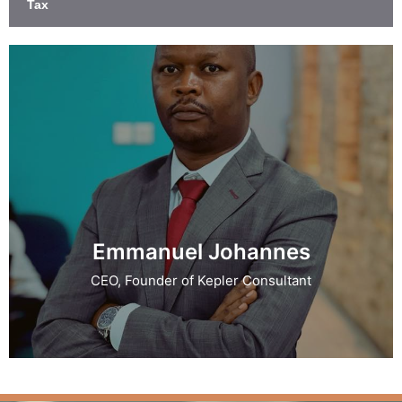
Tax
Emmanuel Johannes
CEO, Founder of Kepler Consultant