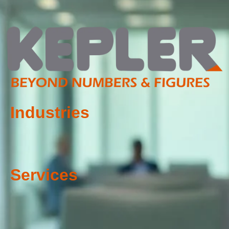
Industries
Services