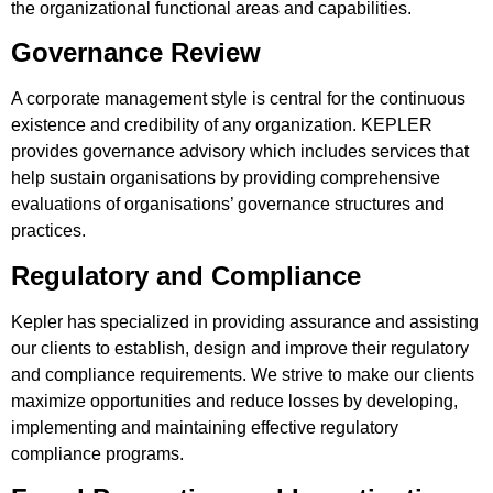
the organizational functional areas and capabilities.
Governance Review
A corporate management style is central for the continuous
existence and credibility of any organization. KEPLER
provides governance advisory which includes services that
help sustain organisations by providing comprehensive
evaluations of organisations’ governance structures and
practices.
Regulatory and Compliance
Kepler has specialized in providing assurance and assisting
our clients to establish, design and improve their regulatory
and compliance requirements. We strive to make our clients
maximize opportunities and reduce losses by developing,
implementing and maintaining effective regulatory
compliance programs.