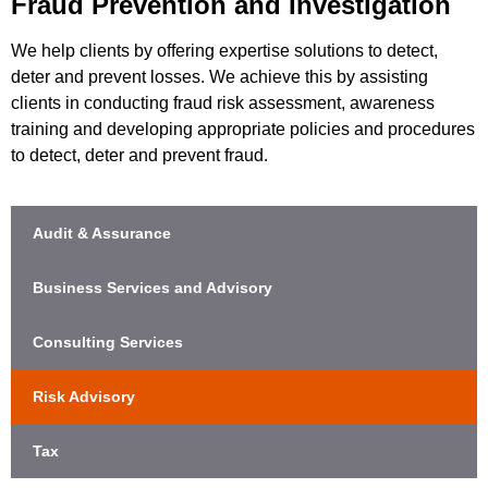
Fraud Prevention and Investigation
We help clients by offering expertise solutions to detect,
deter and prevent losses. We achieve this by assisting
clients in conducting fraud risk assessment, awareness
training and developing appropriate policies and procedures
to detect, deter and prevent fraud.
Audit & Assurance
Business Services and Advisory
Consulting Services
Risk Advisory
Tax