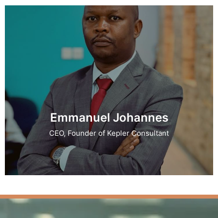
Emmanuel Johannes
CEO, Founder of Kepler Consultant