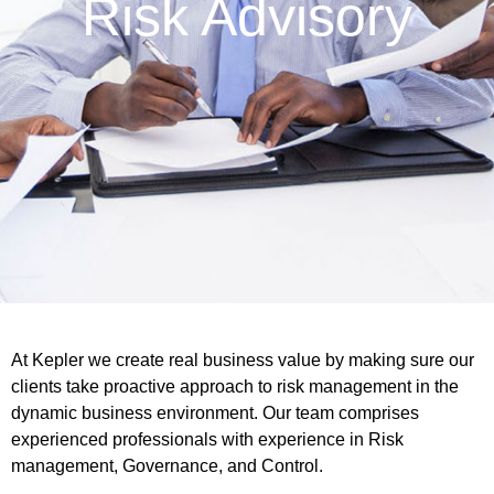
Risk Advisory
At Kepler we create real business value by making sure our
clients take proactive approach to risk management in the
dynamic business environment. Our team comprises
experienced professionals with experience in Risk
management, Governance, and Control.