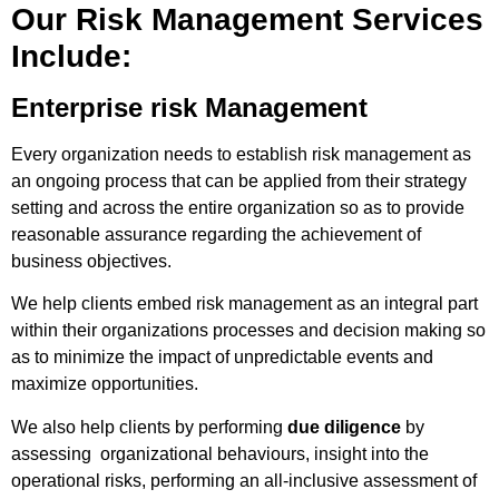
Our Risk Management Services
Include:
Enterprise risk Management
Every organization needs to establish risk management as
an ongoing process that can be applied from their strategy
setting and across the entire organization so as to provide
reasonable assurance regarding the achievement of
business objectives.
We help clients embed risk management as an integral part
within their organizations processes and decision making so
as to minimize the impact of unpredictable events and
maximize opportunities.
We also help clients by performing
due diligence
by
assessing organizational behaviours, insight into the
operational risks, performing an all-inclusive assessment of